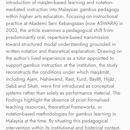
introduction of maqām-based learning and notation-
mediated instruction into Malaysian gambus pedagogy
within higher arts education. Focusing on instructional
practice at Akademi Seni Kebangsaan (now ASWARA) in
2003, the article examines a pedagogical shift from
predominantly oral, repertoire-based transmission
toward structured modal understanding grounded in
written notation and theoretical explanation. Drawing on
the author’s lived experience as a tutor appointed to
support gambus instruction at the institution, the study
reconstructs the conditions under which maqāmāt,
including Ajam, Nahawand, Rast, Kurd, Bayātī, Ḥijāz,
Ṣabā and Sikah, were first introduced as conceptual
systems rather than solely as performance material. The
findings highlight the absence of prior formalised
teaching resources, theoretical frameworks, or
notationbased methodologies for gambus learning in
Malaysia at the time. By situating this pedagogical
intervention within its institutional and historical context,