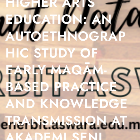
HIGHER ARTS
EDUCATION: AN
AUTOETHNOGRAP
HIC STUDY OF
EARLY MAQĀM-
BASED PRACTICE
AND KNOWLEDGE
TRANSMISSION AT
AKADEMI SENI