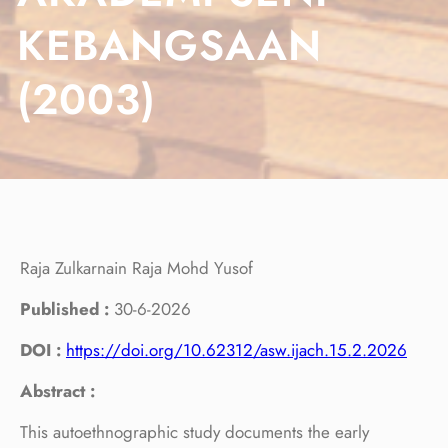
KEBANGSAAN
(2003)
Raja Zulkarnain Raja Mohd Yusof
Published :
30-6-2026
DOI :
https://doi.org/10.62312/asw.ijach.15.2.2026
Abstract :
This autoethnographic study documents the early