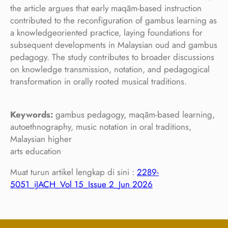
the article argues that early maqām-based instruction
contributed to the reconfiguration of gambus learning as
a knowledgeoriented practice, laying foundations for
subsequent developments in Malaysian oud and gambus
pedagogy. The study contributes to broader discussions
on knowledge transmission, notation, and pedagogical
transformation in orally rooted musical traditions.
Keywords:
gambus pedagogy, maqām-based learning,
autoethnography, music notation in oral traditions,
Malaysian higher
arts education
Muat turun artikel lengkap di sini :
2289-
5051_iJACH_Vol 15_Issue 2_Jun 2026