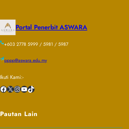
Portal Penerbit ASWARA
+603 2778 5999 / 5981 / 5987
pppp@aswara.edu.my
Ikuti Kami:-
Facebook
X
Instagram
YouTube
TikTok
Pautan Lain